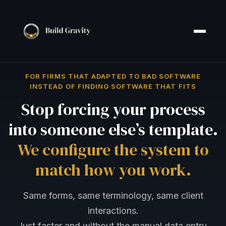
FOR FIRMS THAT ADAPTED TO BAD SOFTWARE
INSTEAD OF FINDING SOFTWARE THAT FITS
Stop forcing your process
into someone else’s template.
We configure the system to
match how you work.
Same forms, same terminology, same client
interactions.
Just faster and without the manual data entry.