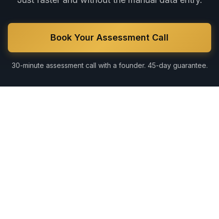
Book Your Assessment Call
30-minute assessment call with a founder. 45-day guarantee.